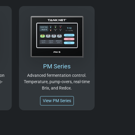
PM Series
ion
Advanced fermentation control.
p-
Temperature, pump-overs, real-time
Brix, and Redox.
View PM Series