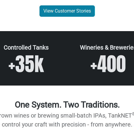
View Customer Stories
Controlled Tanks
Wineries & Brewerie
+35k
+400
One System. Two Traditions.
grown wines or brewing small-batch IPAs, TankNET
control your craft with precision - from anywhere.