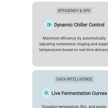
EFFICIENCY & OPS
Dynamic Chiller Control
Maximize efficiency by automatically
adjusting compressor staging and suppl
temperatures based on real-time demand
DATA INTELLIGENCE
Live Fermentation Curves
Visualize temperature, Brix, and pump-