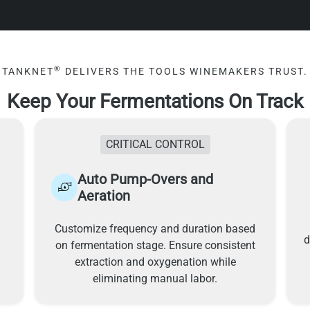
®
TANKNET
DELIVERS THE TOOLS WINEMAKERS TRUST.
Keep Your Fermentations On Track
CRITICAL CONTROL
Auto Pump-Overs and
Aeration
Customize frequency and duration based
d
on fermentation stage. Ensure consistent
extraction and oxygenation while
eliminating manual labor.