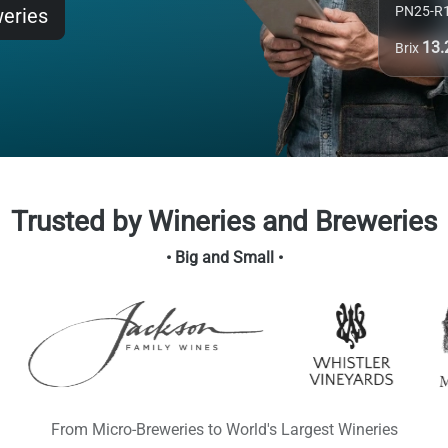
PN25-R
weries
13
Brix
Trusted by Wineries and Breweries
• Big and Small •
From Micro-Breweries to World's Largest Wineries