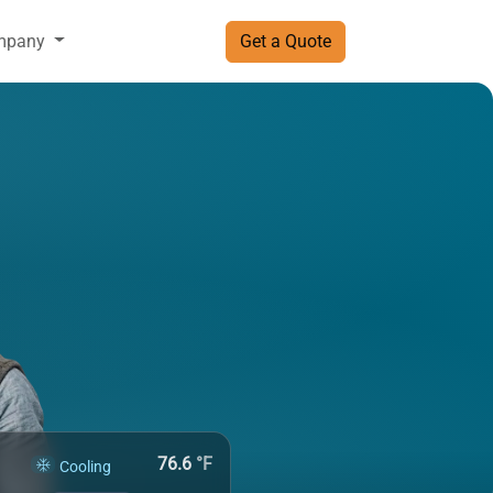
mpany
Get a Quote
76.6
°F
Cooling