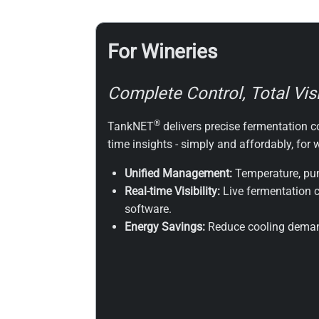
For Wineries
Complete Control, Total Visib
®
TankNET
delivers precise fermentation co
time insights - simply and affordably, for
Unified Management:
Temperature, pum
Real-time Visibility:
Live fermentation c
software.
Energy Savings:
Reduce cooling demand