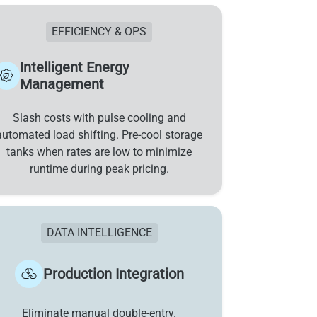
EFFICIENCY & OPS
Intelligent Energy
Management
Slash costs with pulse cooling and
automated load shifting. Pre-cool storage
tanks when rates are low to minimize
runtime during peak pricing.
DATA INTELLIGENCE
Production Integration
Eliminate manual double-entry.