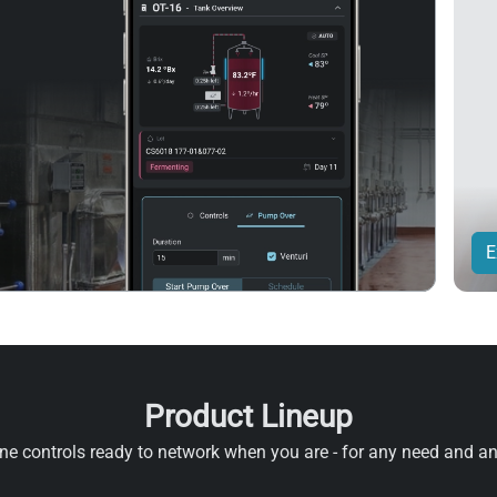
E
Product Lineup
e controls ready to network when you are - for any need and a