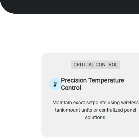
CRITICAL CONTROL
Precision Temperature
Control
Maintain exact setpoints using wireless
tank-mount units or centralized panel
solutions.