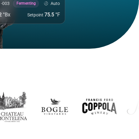
Auto
1-003
Fermenting
.2
°Bx
75.5
°F
Setpoint