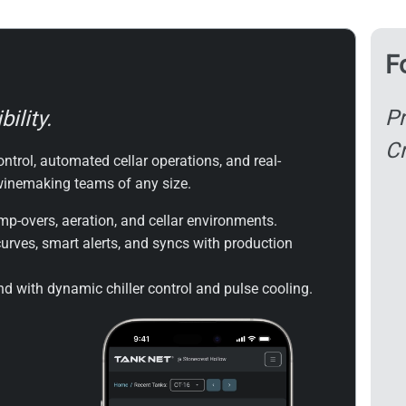
F
Pr
ility.
Cr
ntrol, automated cellar operations, and real-
 winemaking teams of any size.
p-overs, aeration, and cellar environments.
urves, smart alerts, and syncs with production
 with dynamic chiller control and pulse cooling.