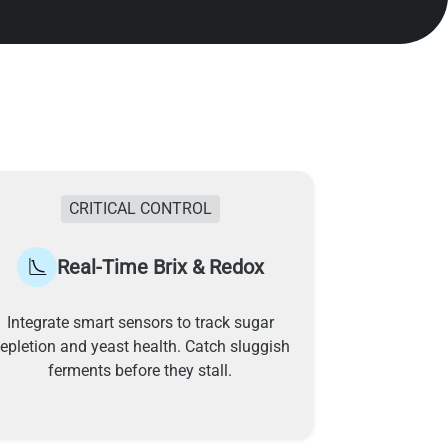
CRITICAL CONTROL
Real-Time Brix & Redox
Integrate smart sensors to track sugar
epletion and yeast health. Catch sluggish
ferments before they stall.