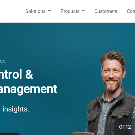
Solutions
Products
Customers
Co
SS
trol &
anagement
 insights.
OT12