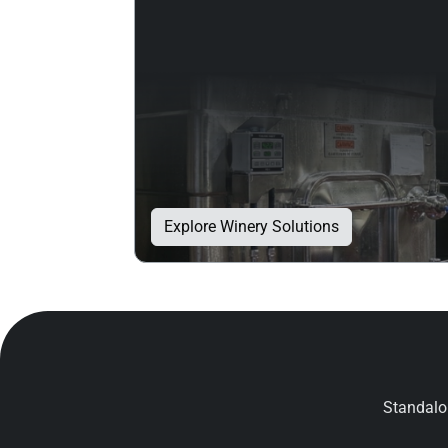
Explore Winery Solutions
Standalon