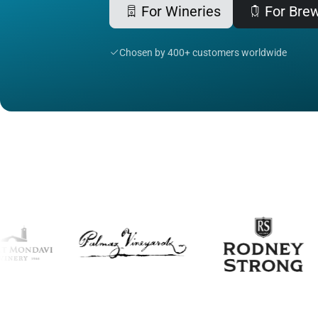
For Wineries
For Bre
Chosen by 400+ customers worldwide