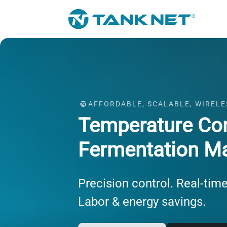
AFFORDABLE, SCALABLE, WIRELE
Temperature Con
Fermentation M
Precision control. Real-time
Labor & energy savings.