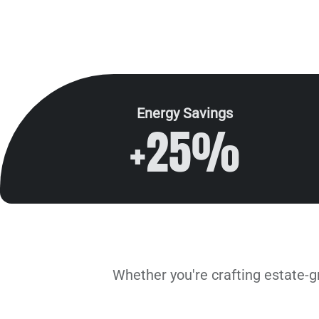
Energy Savings
+25%
Solutions by Industry
Whether you're crafting estate-