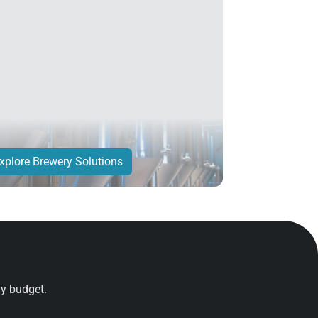
xplore Brewery Solutions
ny budget.