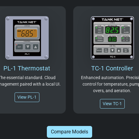
PL-1 Thermostat
TC-1 Controller
The essential standard. Cloud
Enhanced automation. Precis
agement paired with a local UI.
control for temperature, pum
overs, and aeration.
View PL-1
View TC-1
Compare Models