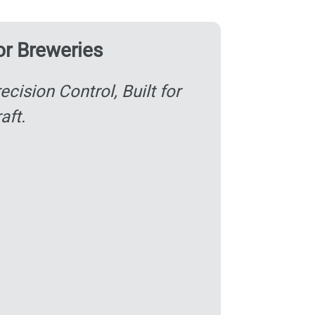
or Breweries
ecision Control, Built for
aft.