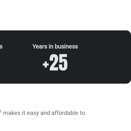
s
Years in business
+25
®
makes it easy and affordable to