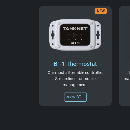
NEW
BT-1 Thermostat
Our most affordable controller.
Streamlined for mobile
man
management.
View BT-1