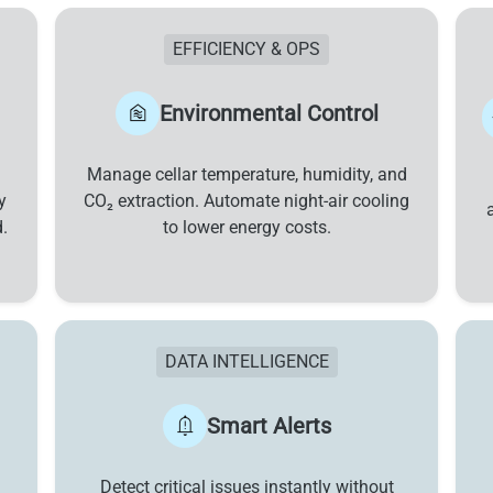
EFFICIENCY & OPS
Environmental Control
Manage cellar temperature, humidity, and
y
CO₂ extraction. Automate night-air cooling
.
to lower energy costs.
DATA INTELLIGENCE
Smart Alerts
Detect critical issues instantly without