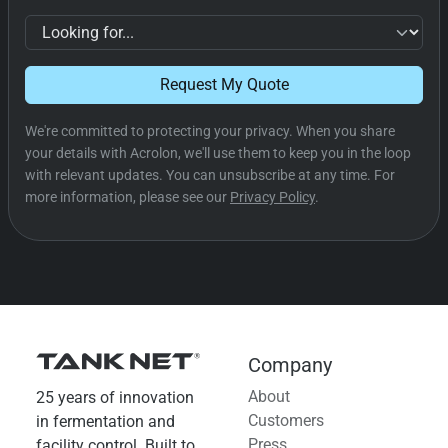
Request My Quote
We're committed to protecting your privacy. When you share
your details with Acrolon, we'll use them to keep you in the loop
with relevant updates. You can unsubscribe at any time. For
more information, please see our
Privacy Policy
.
Company
About
25 years of innovation
Customers
in fermentation and
Press
facility control. Built to