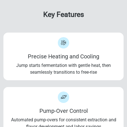
Key Features
Precise Heating and Cooling
Jump starts fermentation with gentle heat, then
seamlessly transitions to free-rise
Pump-Over Control
Automated pump-overs for consistent extraction and
flavor development and labor savings