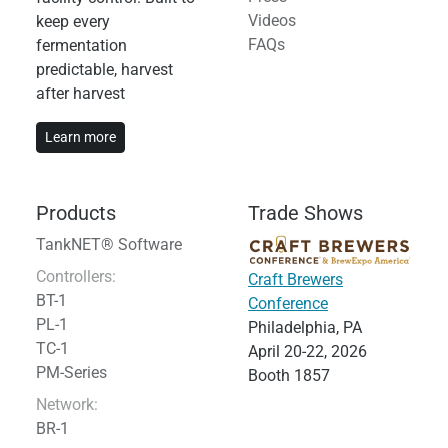
Videos
keep every
FAQs
fermentation
predictable, harvest
after harvest
Learn more
Products
Trade Shows
TankNET® Software
Controllers:
Craft Brewers
BT-1
Conference
PL-1
Philadelphia, PA
TC-1
April 20-22, 2026
PM-Series
Booth 1857
Network:
BR-1