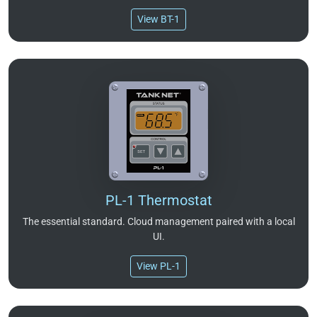
View BT-1
PL-1 Thermostat
The essential standard. Cloud management paired with a local
UI.
View PL-1