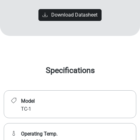
Download Datasheet
Specifications
Model
TC-1
Operating Temp.