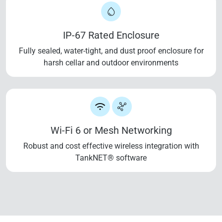
IP-67 Rated Enclosure
Fully sealed, water-tight, and dust proof enclosure for
harsh cellar and outdoor environments
Wi-Fi 6 or Mesh Networking
Robust and cost effective wireless integration with
TankNET® software