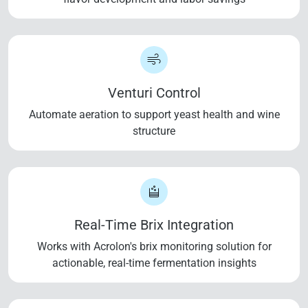
Venturi Control
Automate aeration to support yeast health and wine
structure
Real-Time Brix Integration
Works with Acrolon's brix monitoring solution for
actionable, real-time fermentation insights