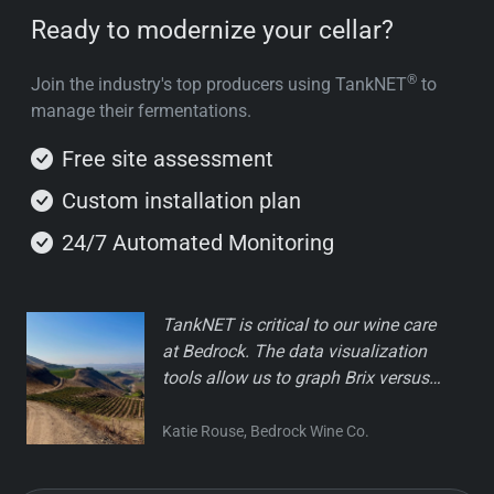
Ready to modernize your cellar?
®
Join the industry's top producers using TankNET
to
manage their fermentations.
Free site assessment
Custom installation plan
24/7 Automated Monitoring
TankNET is critical to our wine care
at Bedrock. The data visualization
tools allow us to graph Brix versus
real-time temperature, helping us
catch slow-downs before they
Katie Rouse, Bedrock Wine Co.
become an issue. The technology is
easy to use, and Greg's team is