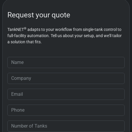
always quick to provide solutions
whenever they're needed.
Request your quote
®
TankNET
adapts to your workflow from single-tank control to
full-facility automation. Tell us about your setup, and we'll tailor
a solution that fits.