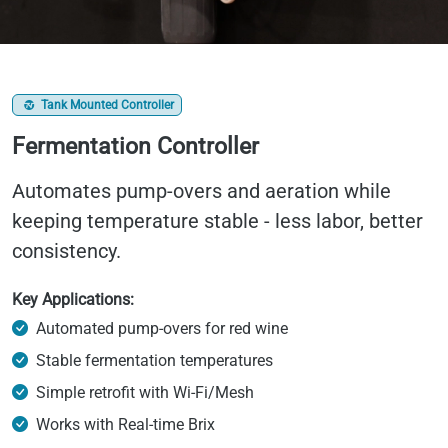
Tank Mounted Controller
Fermentation Controller
Automates pump-overs and aeration while
keeping temperature stable - less labor, better
consistency.
Key Applications:
Automated pump-overs for red wine
Stable fermentation temperatures
Simple retrofit with Wi-Fi/Mesh
Works with Real-time Brix