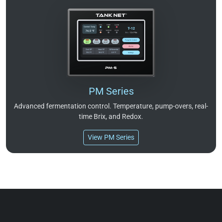
PM Series
Advanced fermentation control. Temperature, pump-overs, real-
time Brix, and Redox.
View PM Series