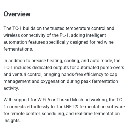
Overview
The TC-1 builds on the trusted temperature control and
wireless connectivity of the PL-1, adding intelligent
automation features specifically designed for red wine
fermentations.
In addition to precise heating, cooling, and auto mode, the
TC-1 includes dedicated outputs for automated pump-overs
and venturi control, bringing hands-free efficiency to cap
management and oxygenation during peak fermentation
activity.
With support for WiFi 6 or Thread Mesh networking, the TC-
1 connects effortlessly to TankNET® fermentation software
for remote control, scheduling, and real-time fermentation
insights.