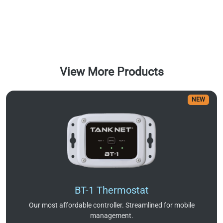
View More Products
NEW
BT-1 Thermostat
Our most affordable controller. Streamlined for mobile
management.