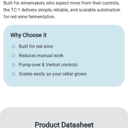
Built for winemakers who expect more from their controls,
the TC-1 delivers simple, reliable, and scalable automation
for red wine fermentation.
Why Choose it
Built for red wine
Reduces manual work
Pump-over & Venturi controls
Scales easily as your cellar grows
Product Datasheet