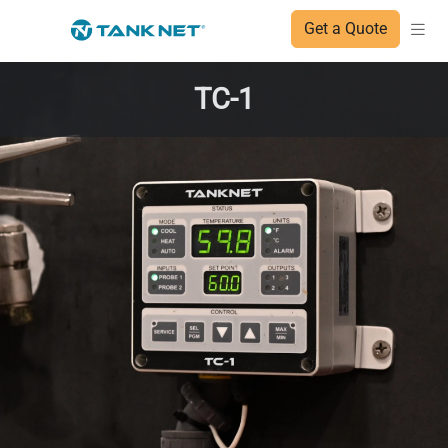
Get a Quote
TC-1