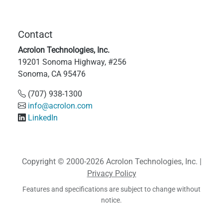
Contact
Acrolon Technologies, Inc.
19201 Sonoma Highway, #256
Sonoma, CA 95476
(707) 938-1300
info@acrolon.com
LinkedIn
Copyright © 2000-2026 Acrolon Technologies, Inc. |
Privacy Policy
Features and specifications are subject to change without
notice.