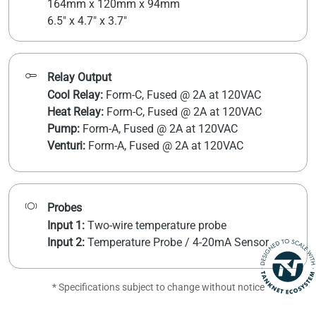
164mm x 120mm x 94mm
6.5" x 4.7" x 3.7"
Relay Output
Cool Relay:
Form-C, Fused @ 2A at 120VAC
Heat Relay:
Form-C, Fused @ 2A at 120VAC
Pump:
Form-A, Fused @ 2A at 120VAC
Venturi:
Form-A, Fused @ 2A at 120VAC
Probes
Input 1:
Two-wire temperature probe
Input 2:
Temperature Probe / 4-20mA Sensor
* Specifications subject to change without notice