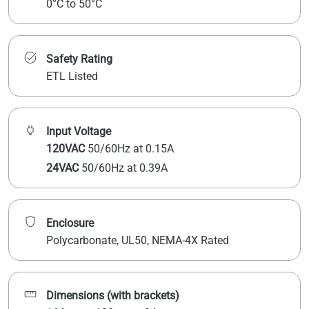
0°C to 50°C
Safety Rating
ETL Listed
Input Voltage
120VAC
50/60Hz at 0.15A
24VAC
50/60Hz at 0.39A
Enclosure
Polycarbonate, UL50, NEMA-4X Rated
Dimensions (with brackets)