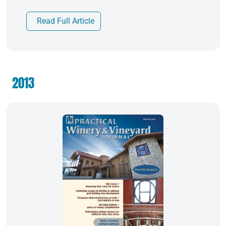
Read Full Article
2013