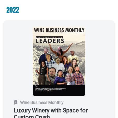
2022
Wine Business Monthly
Luxury Winery with Space for
Custom Crush