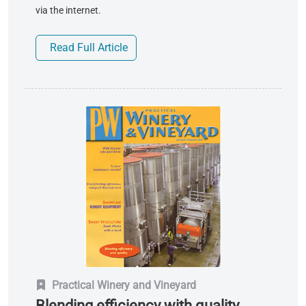
via the internet.
Read Full Article
Practical Winery and Vineyard
Blending efficiency with quality