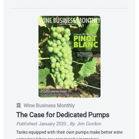
Wine Business Monthly
The Case for Dedicated Pumps
Published:
January 2020
,
By:
Jim Gordon
Tanks equipped with their own pumps make better wine