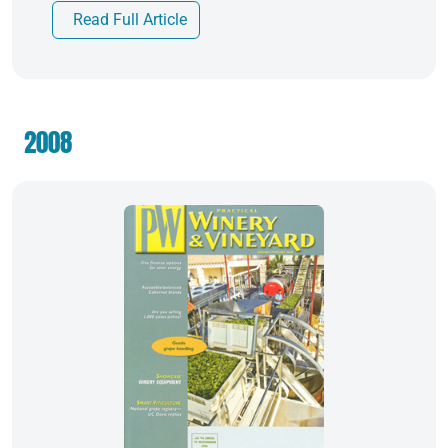
Read Full Article
2008