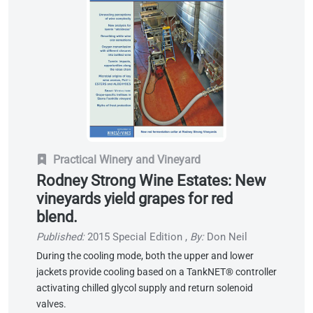
Practical Winery and Vineyard
Rodney Strong Wine Estates: New
vineyards yield grapes for red
blend.
Published:
2015 Special Edition
,
By:
Don Neil
During the cooling mode, both the upper and lower
jackets provide cooling based on a TankNET® controller
activating chilled glycol supply and return solenoid
valves.