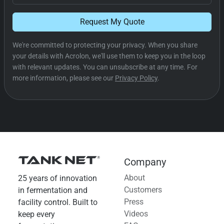
Request My Quote
We're committed to protecting your privacy. When you share
your details with Acrolon, we'll use them to keep you in the loop
with relevant updates. You can unsubscribe at any time. For
more information, please see our
Privacy Policy
.
Company
About
25 years of innovation
Customers
in fermentation and
Press
facility control. Built to
Videos
keep every