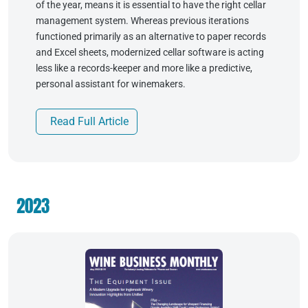
of the year, means it is essential to have the right cellar
management system. Whereas previous iterations
functioned primarily as an alternative to paper records
and Excel sheets, modernized cellar software is acting
less like a records-keeper and more like a predictive,
personal assistant for winemakers.
Read Full Article
2023