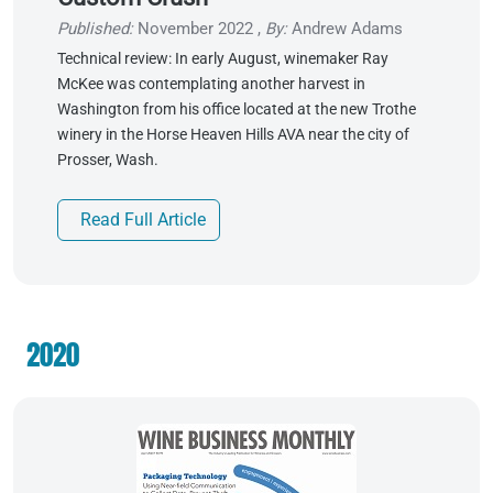
Published:
November 2022
,
By:
Andrew Adams
Technical review: In early August, winemaker Ray
McKee was contemplating another harvest in
Washington from his office located at the new Trothe
winery in the Horse Heaven Hills AVA near the city of
Prosser, Wash.
Read Full Article
2020