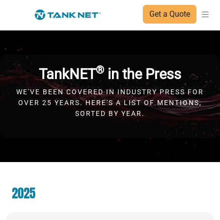
Get a Quote
®
TankNET
in the Press
WE'VE BEEN COVERED IN INDUSTRY PRESS FOR
OVER 25 YEARS. HERE'S A LIST OF MENTIONS,
SORTED BY YEAR.
2025