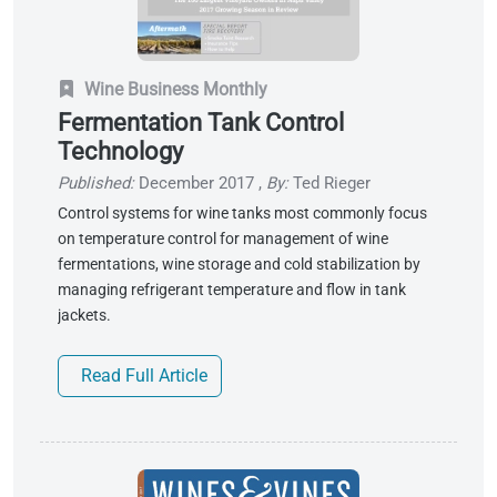
Wine Business Monthly
Fermentation Tank Control
Technology
Published:
December 2017
,
By:
Ted Rieger
Control systems for wine tanks most commonly focus
on temperature control for management of wine
fermentations, wine storage and cold stabilization by
managing refrigerant temperature and flow in tank
jackets.
Read Full Article