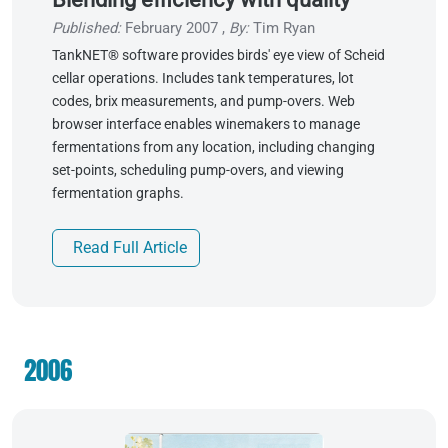
Published:
February 2007
,
By:
Tim Ryan
TankNET® software provides birds' eye view of Scheid
cellar operations. Includes tank temperatures, lot
codes, brix measurements, and pump-overs. Web
browser interface enables winemakers to manage
fermentations from any location, including changing
set-points, scheduling pump-overs, and viewing
fermentation graphs.
Read Full Article
2006