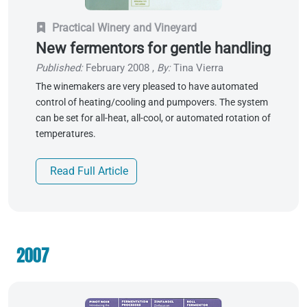
Practical Winery and Vineyard
New fermentors for gentle handling
Published:
February 2008
,
By:
Tina Vierra
The winemakers are very pleased to have automated
control of heating/cooling and pumpovers. The system
can be set for all-heat, all-cool, or automated rotation of
temperatures.
Read Full Article
2007