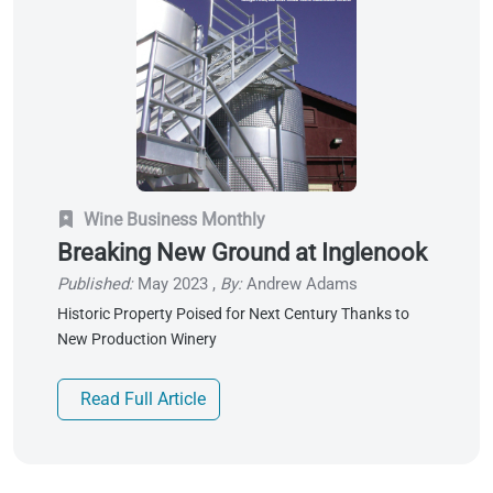
Wine Business Monthly
Breaking New Ground at Inglenook
Published:
May 2023
,
By:
Andrew Adams
Historic Property Poised for Next Century Thanks to
New Production Winery
Read Full Article