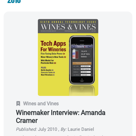
Wines and Vines
Winemaker Interview: Amanda
Cramer
Published:
July 2010
,
By:
Laurie Daniel