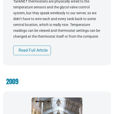
TankNET thermostats are physically wired to the
temperature sensors and the glycol valve control
system, but they speak wirelessly to our server, so we
didn’t have to wire each and every tank back to some
central location, which is really nice. Temperature
readings can be viewed and thermostat settings can be
changed at the thermostat itself or from the computer.
Read Full Article
2009