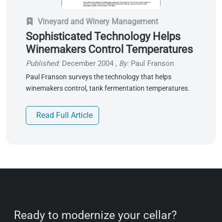
Vineyard and Winery Management
Sophisticated Technology Helps
Winemakers Control Temperatures
Published:
December 2004
,
By:
Paul Franson
Paul Franson surveys the technology that helps
winemakers control, tank fermentation temperatures.
Read Full Article
Ready to modernize your cellar?