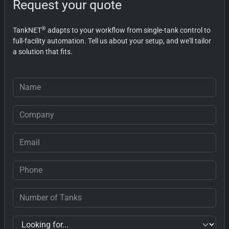
Request your quote
®
TankNET
adapts to your workflow from single-tank control to
full-facility automation. Tell us about your setup, and we'll tailor
a solution that fits.