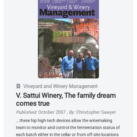
Vineyard and Winery Management
V. Sattui Winery, The family dream
comes true
Published:
October 2007
,
By:
Christopher Sawyer
...these hip high-tech devices allow the winemaking
team to monitor and control the fermentation status of
each batch either in the cellar or from off-site locations