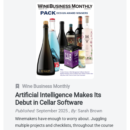
Wine Business Monthly
Artificial Intelligence Makes Its
Debut in Cellar Software
Published:
September 2025
,
By:
Sarah Brown
Winemakers have enough to worry about. Juggling
multiple projects and checklists, throughout the course