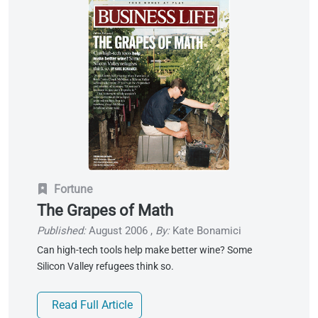
Fortune
The Grapes of Math
Published:
August 2006
,
By:
Kate Bonamici
Can high-tech tools help make better wine? Some
Silicon Valley refugees think so.
Read Full Article