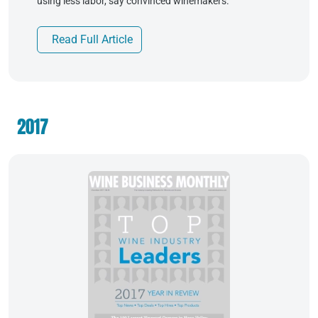
using less labor, say convinced winemakers.
Read Full Article
2017