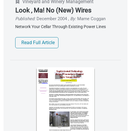
Vineyard and Winery Management
Look , Ma! No (New) Wires
Published:
December 2004
,
By:
Marne Coggan
Network Your Cellar Through Existing Power Lines
Read Full Article