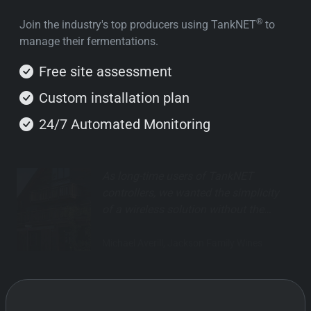
®
Join the industry's top producers using TankNET
to
manage their fermentations.
Free site assessment
Custom installation plan
24/7 Automated Monitoring
TankNET is indispensable to our
operations. We've worked with them
for over 20 years, and I truly can't
imagine getting through harvest
without it. Their support is equally
Michael McNeill, Hanzell Vineyards
impressive - competent and
responsive, which is a real rarity
these days