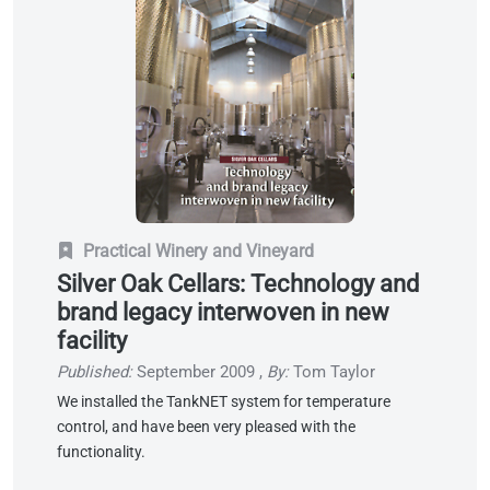
Practical Winery and Vineyard
Silver Oak Cellars: Technology and
brand legacy interwoven in new
facility
Published:
September 2009
,
By:
Tom Taylor
We installed the TankNET system for temperature
control, and have been very pleased with the
functionality.