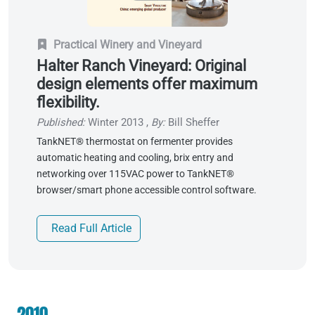
Practical Winery and Vineyard
Halter Ranch Vineyard: Original
design elements offer maximum
flexibility.
Published:
Winter 2013
,
By:
Bill Sheffer
TankNET® thermostat on fermenter provides
automatic heating and cooling, brix entry and
networking over 115VAC power to TankNET®
browser/smart phone accessible control software.
Read Full Article
2010