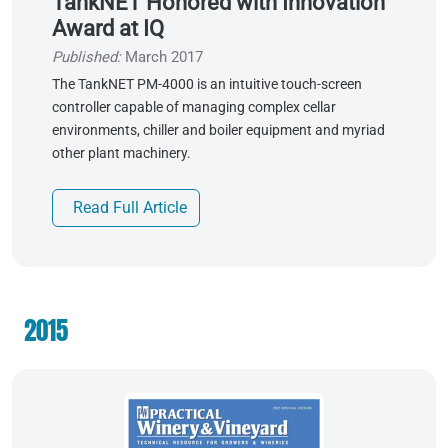
TankNET Honored with Innovation
Award at IQ
Published:
March 2017
The TankNET PM-4000 is an intuitive touch-screen
controller capable of managing complex cellar
environments, chiller and boiler equipment and myriad
other plant machinery.
Read Full Article
2015