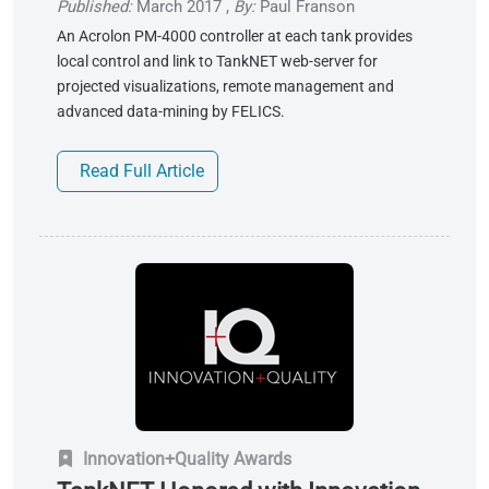
Published:
March 2017
,
By:
Paul Franson
An Acrolon PM-4000 controller at each tank provides
local control and link to TankNET web-server for
projected visualizations, remote management and
advanced data-mining by FELICS.
Read Full Article
Innovation+Quality Awards