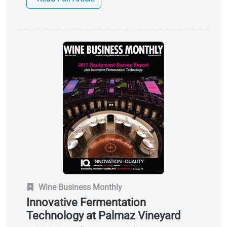
Wine Business Monthly
Innovative Fermentation
Technology at Palmaz Vineyard