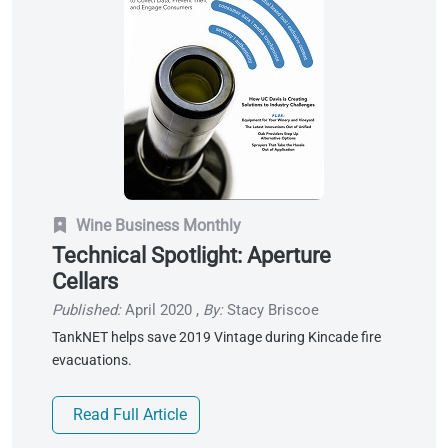
Wine Business Monthly
Technical Spotlight: Aperture
Cellars
Published:
April 2020
,
By:
Stacy Briscoe
TankNET helps save 2019 Vintage during Kincade fire
evacuations.
Read Full Article