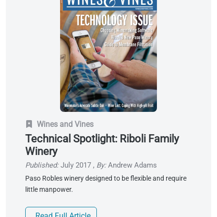
Wines and Vines
Technical Spotlight: Riboli Family
Winery
Published:
July 2017
,
By:
Andrew Adams
Paso Robles winery designed to be flexible and require
little manpower.
Read Full Article